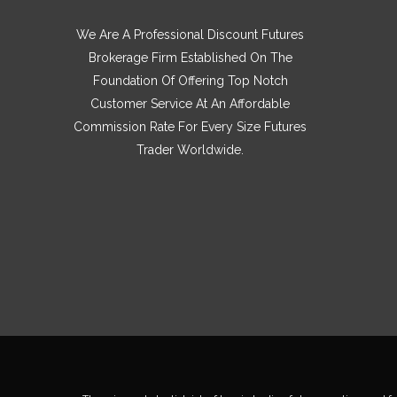
We Are A Professional Discount Futures
Brokerage Firm Established On The
Foundation Of Offering Top Notch
Customer Service At An Affordable
Commission Rate For Every Size Futures
Trader Worldwide.