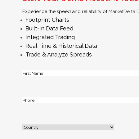
Experience the speed and reliability of
MarketDelta 
Footprint Charts
Built-In Data Feed
Integrated Trading
Real Time & Historical Data
Trade & Analyze Spreads
Name
(Required)
First
Phone
(Required)
Address
(Required)
Country