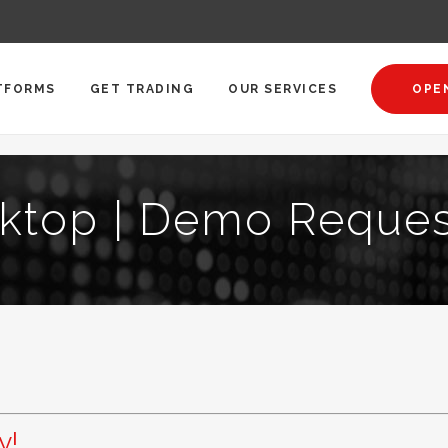
TFORMS
GET TRADING
OUR SERVICES
OPE
ktop | Demo Reques
y!