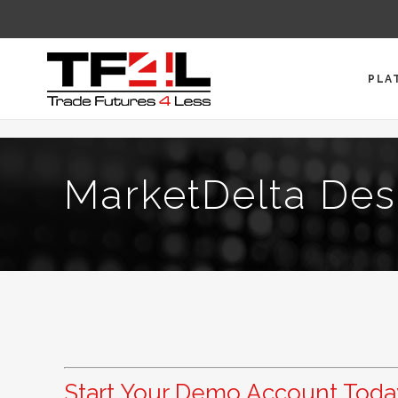
PLA
MarketDelta Des
Start Your Demo Account Toda