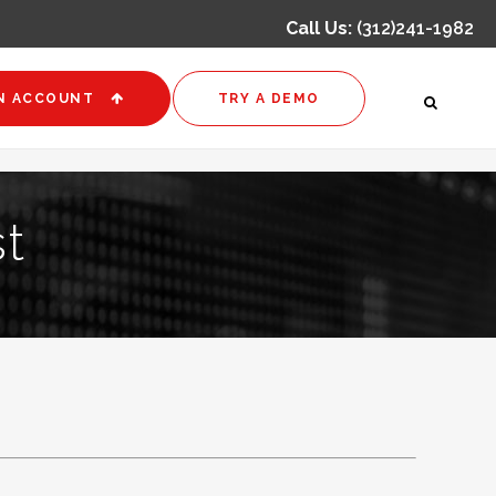
Call Us:
(312)241-1982
N ACCOUNT
TRY A DEMO
t