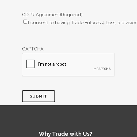
GDPR Agreement
(Required)
I consent to having Trade Futures 4 Less, a divisi
CAPTCHA
Why Trade with Us?