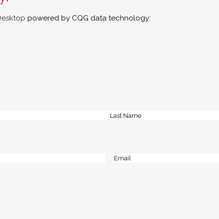
Desktop
powered by CQG data technology:
Last
Email
(Required)