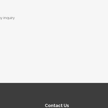
y inquiry
Contact Us