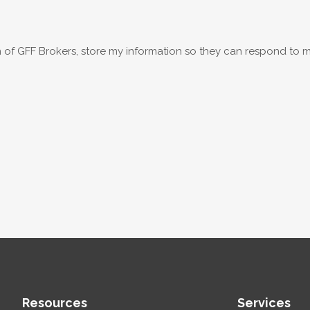
on of GFF Brokers, store my information so they can respond to m
Resources
Services