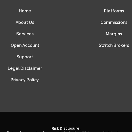
Home
Platforms
About Us
Commissions
Services
Margins
Open Account
Switch Brokers
Support
Legal Disclaimer
Privacy Policy
Risk Disclosure
: