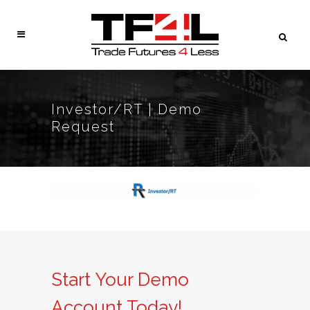
Investor/RT | Demo
Request
Start Your Demo
Account Today!