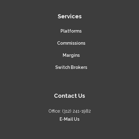
Services
Platforms
Commissions
Margins
Switch Brokers
Contact Us
Office: (312) 241-1982
E-Mail Us