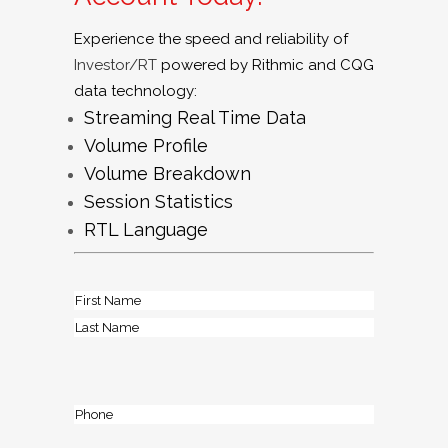
Experience the speed and reliability of
Investor/RT
powered by Rithmic
and CQG
data technology:
Streaming Real Time Data
Volume Profile
Volume Breakdown
Session Statistics
RTL Language
Name
(Required)
First
Last
Phone
(Required)