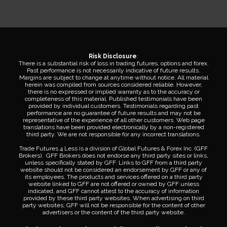
Risk Disclosure
:
There is a substantial risk of loss in trading futures, options and forex.
Past performance is not necessarily indicative of future results.
Margins are subject to change at anytime without notice. All material
herein was compiled from sources considered reliable. However,
there is no expressed or implied warranty as to the accuracy or
completeness of this material. Published testimonials have been
provided by individual customers. Testimonials regarding past
performance are no guarantee of future results and may not be
representative of the experience of all other customers. Web page
translations have been provided electronically by a non-registered
third party. We are not responsible for any incorrect translations.
Trade Futures 4 Less is a division of Global Futures & Forex Inc. (GFF
Brokers). GFF Brokers does not endorse any third party sites or links,
unless specifically stated by GFF. Links to GFF from a third party
website should not be considered an endorsement by GFF or any of
its employees. The products and services offered on a third party
website linked to GFF are not offered or owned by GFF unless
indicated, and GFF cannot attest to the accuracy of information
provided by these third party websites. When advertising on third
party websites, GFF will not be responsible for the content of other
advertisers or the content of the third party website.