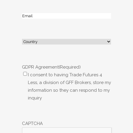
Email
(Required)
Address
(Required)
Country
GDPR Agreement
(Required)
I consent to having Trade Futures 4
Less, a division of GFF Brokers, store my
information so they can respond to my
inquiry
CAPTCHA