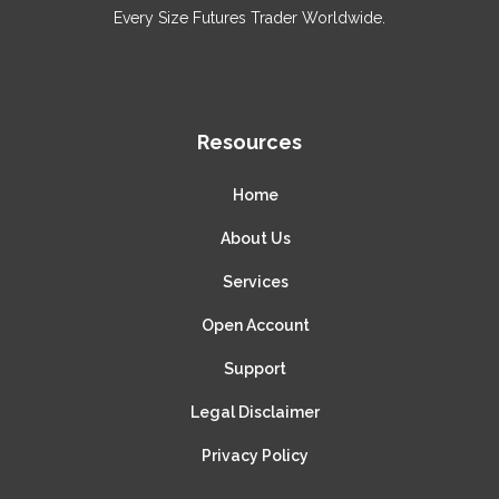
Every Size Futures Trader Worldwide.
Resources
Home
About Us
Services
Open Account
Support
Legal Disclaimer
Privacy Policy