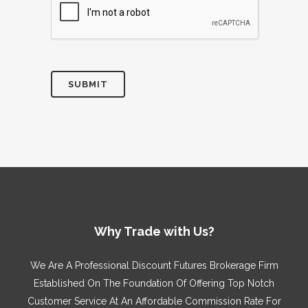
Why Trade with Us?
We Are A Professional Discount Futures Brokerage Firm
Established On The Foundation Of Offering Top Notch
Customer Service At An Affordable Commission Rate For